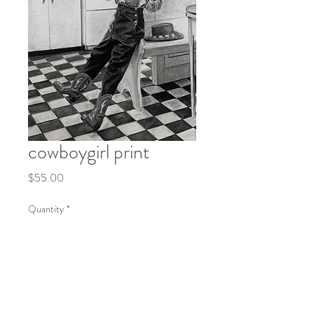
cowboygirl print
Price
$55.00
Quantity
*
Add to Cart