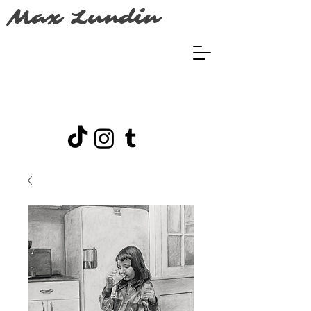
Max Lundin